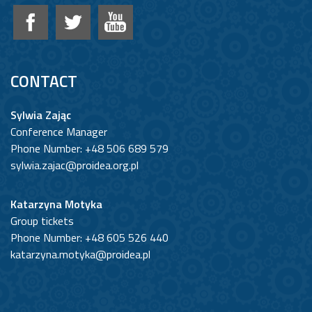
CONTACT
Sylwia Zając
Conference Manager
Phone Number: +48 506 689 579
sylwia.zajac@proidea.org.pl
Katarzyna Motyka
Group tickets
Phone Number: +48 605 526 440
katarzyna.motyka@proidea.pl