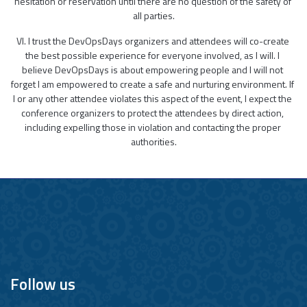
hesitation or reservation until there are no question of the safety of 
all parties.
VI. I trust the DevOpsDays organizers and attendees will co-create 
the best possible experience for everyone involved, as I will. I 
believe DevOpsDays is about empowering people and I will not 
forget I am empowered to create a safe and nurturing environment. If 
I or any other attendee violates this aspect of the event, I expect the 
conference organizers to protect the attendees by direct action, 
including expelling those in violation and contacting the proper 
authorities.
Follow us