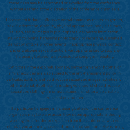
these rules may be sanctioned or expelled from the conference 
without a refund at the discretion of the conference organizers.
Harassment includes offensive verbal comments related to gender, 
sexual orientation, disability, physical appearance, body size, race, 
religion, sexual images in public spaces, deliberate intimidation, 
stalking, following, harassing photography or recording, sustained 
disruption of talks or other events, inappropriate physical contact, 
and unwelcome sexual attention. Participants asked to stop any 
harassing behavior are expected to comply immediately.
Exhibitors in the expo hall, sponsor, partner or vendor booths, or 
similar activities are also subject to the anti-harassment policy. In 
particular, exhibitors should not use sexualized images, activities, or 
other material. Booth staff (including volunteers) should not use 
sexualized clothing/uniforms/costumes, or otherwise create a 
sexualized environment.
If a participant engages in harassing behavior, the conference 
organizers may take any action they deem appropriate, including 
warning the offender or expulsion from the conference with no 
refund. If you are being harassed, notice that someone else is being 