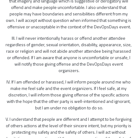
that imagery and language which is suggestive or derogatory will 
offend and make people uncomfortable. I also understand that 
people may have boundaries and sensibilities different from my 
own. I will accept without question when informed that something is 
offensive or unacceptable in the context of the DevOpsDays event.
III. I will never intentionally harass or offend another attendee 
regardless of gender, sexual orientation, disability, appearance, size, 
race or religion and will not abide another attendee being harassed 
or offended. If I am aware that anyone is uncomfortable or unsafe, I 
will notify those giving offense and the DevOpsDays event 
organizers.
IV. If I am offended or harassed, I will inform people around me who 
make me feel safe and the event organizers. If I feel safe, at my 
discretion, I will inform those giving offense of the specific actions 
with the hope that the other party is well-intentioned and ignorant, 
but I am under no obligation to do so.
V. I understand that people are different and I attempt to be forgiving 
of others actions at the level of their sincere intent, but my priority is 
protecting my safety and the safety of others. I will act without 