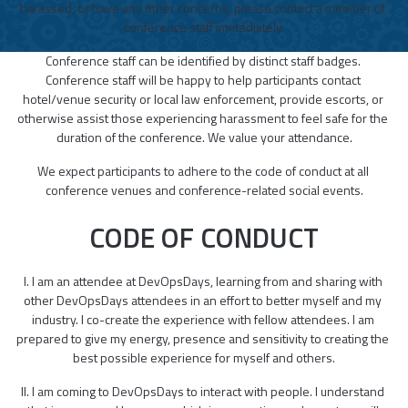
harassed, or have any other concerns, please contact a member of 
conference staff immediately.
Conference staff can be identified by distinct staff badges. 
Conference staff will be happy to help participants contact 
hotel/venue security or local law enforcement, provide escorts, or 
otherwise assist those experiencing harassment to feel safe for the 
duration of the conference. We value your attendance.
We expect participants to adhere to the code of conduct at all 
conference venues and conference-related social events.
CODE OF CONDUCT
I. I am an attendee at DevOpsDays, learning from and sharing with 
other DevOpsDays attendees in an effort to better myself and my 
industry. I co-create the experience with fellow attendees. I am 
prepared to give my energy, presence and sensitivity to creating the 
best possible experience for myself and others.
II. I am coming to DevOpsDays to interact with people. I understand 