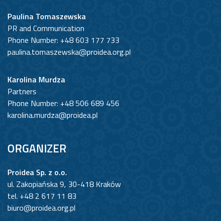
Paulina Tomaszewska
PR and Communication
Phone Number: +48 603 177 733
paulina.tomaszewska@proidea.org.pl
Karolina Murdza
Partners
Phone Number: +48 506 689 456
karolina.murdza@proidea.pl
ORGANIZER
Proidea Sp. z o.o.
ul. Zakopiańska 9, 30-418 Kraków
tel. +48 2 617 11 83
biuro@proidea.org.pl